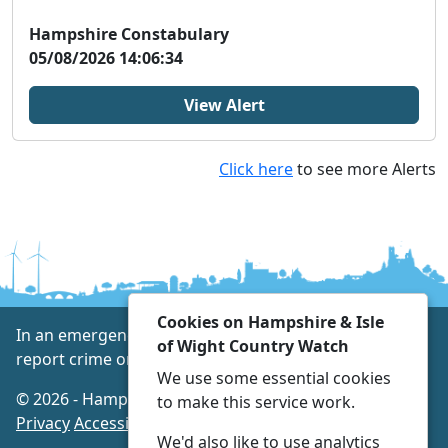
W...
Hampshire Constabulary
05/08/2026 14:06:34
View Alert
Click here
to see more Alerts
Cookies on Hampshire & Isle
In an emergency always call 999 or visit our website to
of Wight Country Watch
report crime online –
www.hampshire.police.uk
We use some essential cookies
© 2026 - Hampshire & Isle of Wight Country Watch -
to make this service work.
Privacy
Accessibility
We'd also like to use analytics