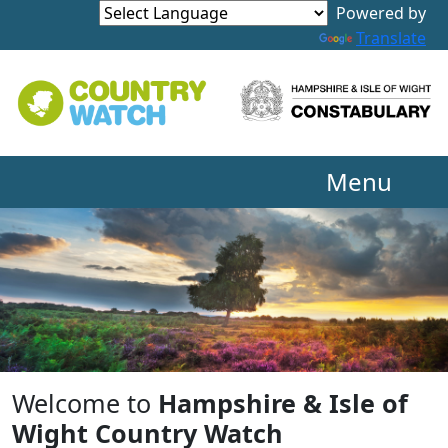
Powered by
Translate
Menu
Welcome to
Hampshire & Isle of
Wight Country Watch