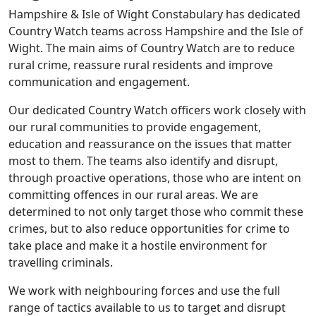
Hampshire & Isle of Wight Constabulary has dedicated
Country Watch teams across Hampshire and the Isle of
Wight. The main aims of Country Watch are to reduce
rural crime, reassure rural residents and improve
communication and engagement.
Our dedicated Country Watch officers work closely with
our rural communities to provide engagement,
education and reassurance on the issues that matter
most to them. The teams also identify and disrupt,
through proactive operations, those who are intent on
committing offences in our rural areas. We are
determined to not only target those who commit these
crimes, but to also reduce opportunities for crime to
take place and make it a hostile environment for
travelling criminals.
We work with neighbouring forces and use the full
range of tactics available to us to target and disrupt