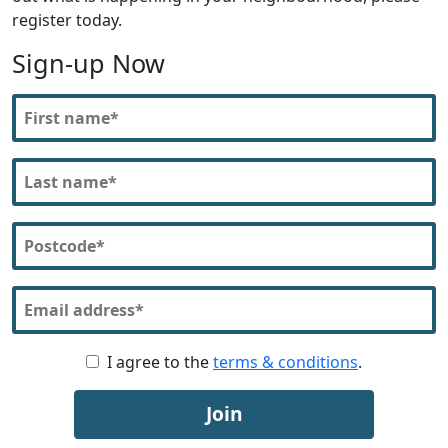
register today.
Sign-up Now
I agree to the
terms & conditions
.
Join