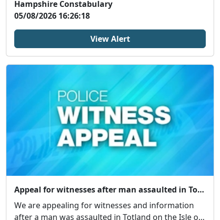
Hampshire Constabulary
05/08/2026 16:26:18
View Alert
Appeal for witnesses after man assaulted in Totland
We are appealing for witnesses and information
after a man was assaulted in Totland on the Isle of