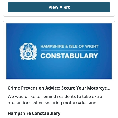
View Alert
Crime Prevention Advice: Secure Your Motorcycle or Moped
We would like to remind residents to take extra
precautions when securing motorcycles and
mopeds fol...
Hampshire Constabulary