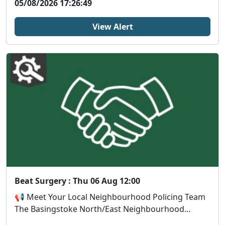
05/08/2026 17:26:49
View Alert
Beat Surgery : Thu 06 Aug 12:00
📢 Meet Your Local Neighbourhood Policing Team
The Basingstoke North/East Neighbourhood
Policing Tea...