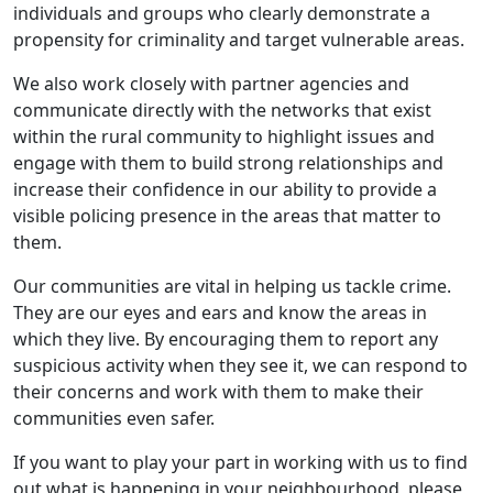
individuals and groups who clearly demonstrate a
propensity for criminality and target vulnerable areas.
We also work closely with partner agencies and
communicate directly with the networks that exist
within the rural community to highlight issues and
engage with them to build strong relationships and
increase their confidence in our ability to provide a
visible policing presence in the areas that matter to
them.
Our communities are vital in helping us tackle crime.
They are our eyes and ears and know the areas in
which they live. By encouraging them to report any
suspicious activity when they see it, we can respond to
their concerns and work with them to make their
communities even safer.
If you want to play your part in working with us to find
out what is happening in your neighbourhood, please