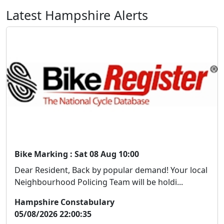
Latest Hampshire Alerts
Bike Marking : Sat 08 Aug 10:00
Dear Resident, Back by popular demand! Your local
Neighbourhood Policing Team will be holdi...
Hampshire Constabulary
05/08/2026 22:00:35